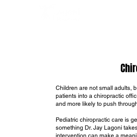
Chir
Children are not small adults, 
patients into a chiropractic offi
and more likely to push through
Pediatric chiropractic care is g
something Dr. Jay Lagoni takes
intervention can make a meanin