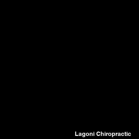
Lagoni Chiropractic