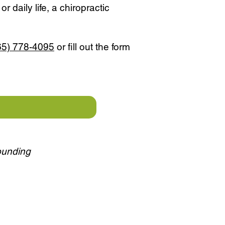
r daily life, a chiropractic
65) 778-4095
or fill out the form
rounding