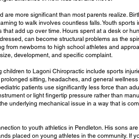
 are more significant than most parents realize. Birth
arning to walk involves countless falls. Youth sports 
ns that add up over time. Hours spent at a desk or h
addressed, can become structural problems as the spi
ging from newborns to high school athletes and appr
 size, development, and specific complaint.
hildren to Lagoni Chiropractic include sports injuri
rolonged sitting, headaches, and general wellness c
diatric patients use significantly less force than ad
nstrument or light fingertip pressure rather than manu
the underlying mechanical issue in a way that is comf
nection to youth athletics in Pendleton. His sons are 
ds placed on young athletes in the community. If yo