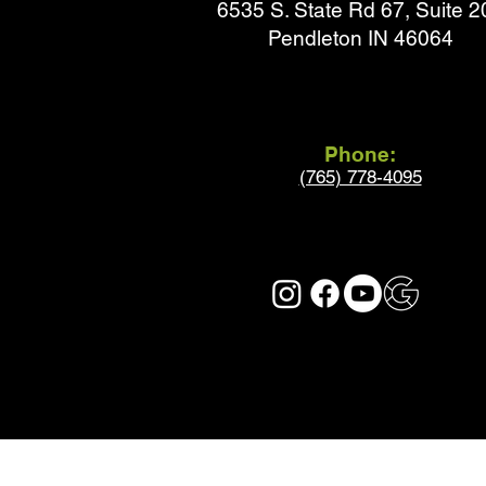
6535 S. State Rd 67, Suite 2
Pendleton IN 46064
Phone:
(765) 778-4095