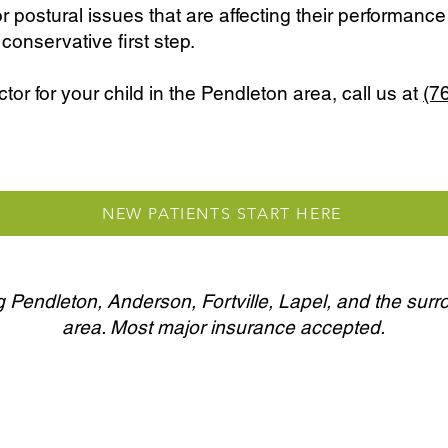
or postural issues that are affecting their performance o
conservative first step.
ctor for your child in the Pendleton area, call us at
(7
NEW PATIENTS START HERE
 Pendleton, Anderson, Fortville, Lapel, and the sur
area. Most major insurance accepted.