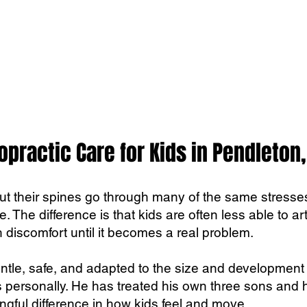
opractic Care for Kids in Pendleton,
but their spines go through many of the same stresses
ce. The difference is that kids are often less able to a
 discomfort until it becomes a real problem.
entle, safe, and adapted to the size and development o
 personally. He has treated his own three sons and 
gful difference in how kids feel and move.