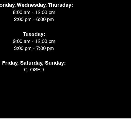
onday, Wednesday, Thursday:
8:00 am - 12:00 pm
2:00 pm - 6:00 pm
Tuesday:
9:00 am - 12:00 pm
3:00 pm - 7:00 pm
Friday, Saturday, Sunday:
CLOSED