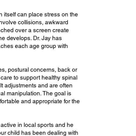
 itself can place stress on the
involve collisions, awkward
unched over a screen create
ne develops. Dr. Jay has
oaches each age group with
es, postural concerns, back or
are to support healthy spinal
ult adjustments and are often
al manipulation. The goal is
ortable and appropriate for the
active in local sports and he
ur child has been dealing with