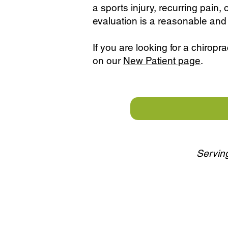
a sports injury, recurring pain, 
evaluation is a reasonable and 
If you are looking for a chiropra
on our
New Patient page
.
Serving