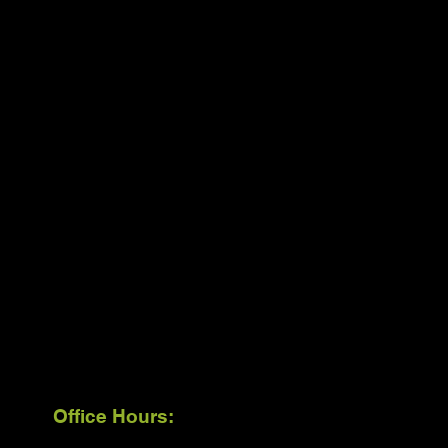
Office Hours: