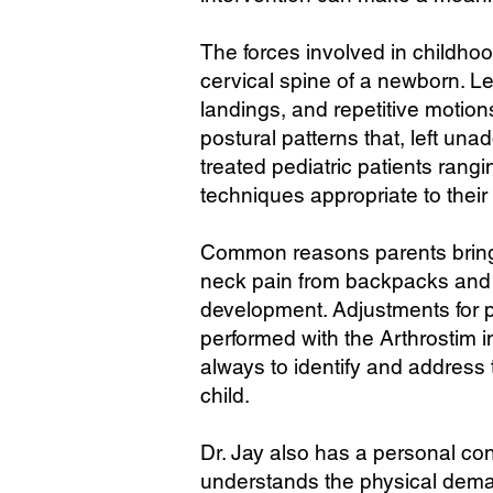
The forces involved in childhood
cervical spine of a newborn. Le
landings, and repetitive motio
postural patterns that, left un
treated pediatric patients ran
techniques appropriate to their
Common reasons parents bring c
neck pain from backpacks and p
development. Adjustments for pe
performed with the Arthrostim i
always to identify and address 
child.
Dr. Jay also has a personal con
understands the physical deman