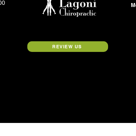
00
M
REVIEW US