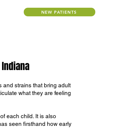
NEW PATIENTS
 Indiana
 and strains that bring adult
rticulate what they are feeling
f each child. It is also
has seen firsthand how early