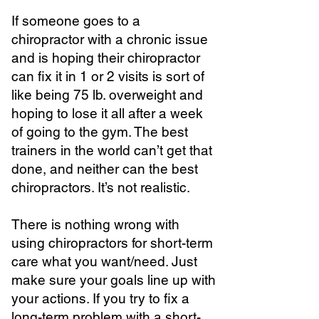
If someone goes to a
chiropractor with a chronic issue
and is hoping their chiropractor
can fix it in 1 or 2 visits is sort of
like being 75 lb. overweight and
hoping to lose it all after a week
of going to the gym. The best
trainers in the world can’t get that
done, and neither can the best
chiropractors. It’s not realistic.
There is nothing wrong with
using chiropractors for short-term
care what you want/need. Just
make sure your goals line up with
your actions. If you try to fix a
long-term problem with a short-