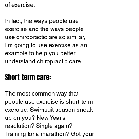
of exercise.
In fact, the ways people use
exercise and the ways people
use chiropractic are so similar,
I’m going to use exercise as an
example to help you better
understand chiropractic care.
Short-term care:
The most common way that
people use exercise is short-term
exercise. Swimsuit season sneak
up on you? New Year’s
resolution? Single again?
Training for a marathon? Got your