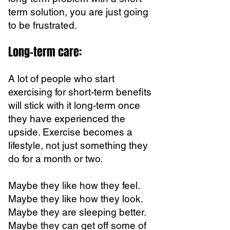
term solution, you are just going
to be frustrated.
Long-term care:
A lot of people who start
exercising for short-term benefits
will stick with it long-term once
they have experienced the
upside. Exercise becomes a
lifestyle, not just something they
do for a month or two.
Maybe they like how they feel.
Maybe they like how they look.
Maybe they are sleeping better.
Maybe they can get off some of