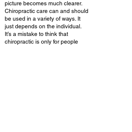
picture becomes much clearer.
Chiropractic care can and should
be used in a variety of ways. It
just depends on the individual.
It’s a mistake to think that
chiropractic is only for people
who are doubled over in pain. It’s
also a mistake to think that
chiropractic is only for people
who eat kale and want to be at
their very best.
Since you have a spine, you
should probably take good care
of it. This means you should
probably have a chiropractor.
Does that mean you have to go