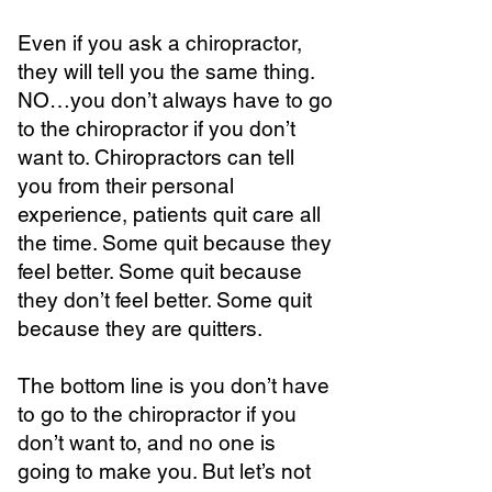
Even if you ask a chiropractor,
they will tell you the same thing.
NO…you don’t always have to go
to the chiropractor if you don’t
want to. Chiropractors can tell
you from their personal
experience, patients quit care all
the time. Some quit because they
feel better. Some quit because
they don’t feel better. Some quit
because they are quitters.
The bottom line is you don’t have
to go to the chiropractor if you
don’t want to, and no one is
going to make you. But let’s not