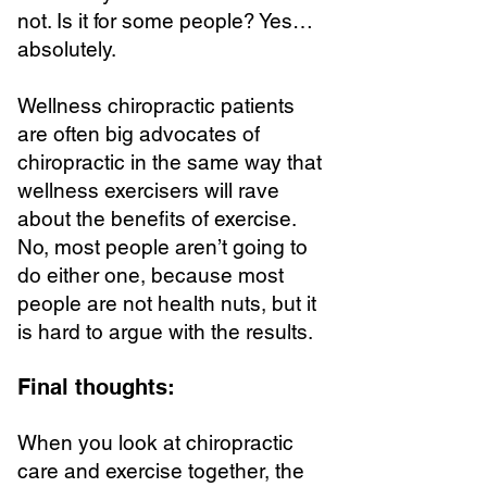
not. Is it for some people? Yes…
absolutely.
Wellness chiropractic patients
are often big advocates of
chiropractic in the same way that
wellness exercisers will rave
about the benefits of exercise.
No, most people aren’t going to
do either one, because most
people are not health nuts, but it
is hard to argue with the results.
Final thoughts:
When you look at chiropractic
care and exercise together, the