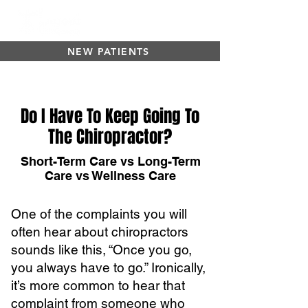
NEW PATIENTS
Do I Have To Keep Going To
The Chiropractor?
Short-Term Care vs Long-Term
Care vs Wellness Care
One of the complaints you will
often hear about chiropractors
sounds like this, “Once you go,
you always have to go.” Ironically,
it’s more common to hear that
complaint from someone who