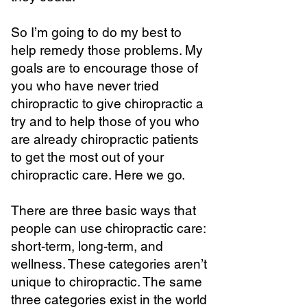
So I’m going to do my best to
help remedy those problems. My
goals are to encourage those of
you who have never tried
chiropractic to give chiropractic a
try and to help those of you who
are already chiropractic patients
to get the most out of your
chiropractic care. Here we go.
There are three basic ways that
people can use chiropractic care:
short-term, long-term, and
wellness. These categories aren’t
unique to chiropractic. The same
three categories exist in the world