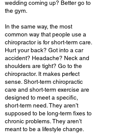
wedding coming up? Better go to
the gym.
In the same way, the most
common way that people use a
chiropractor is for short-term care.
Hurt your back? Got into a car
accident? Headache? Neck and
shoulders are tight? Go to the
chiropractor. It makes perfect
sense. Short-term chiropractic
care and short-term exercise are
designed to meet a specific,
short-term need. They aren’t
supposed to be long-term fixes to
chronic problems. They aren’t
meant to be a lifestyle change.