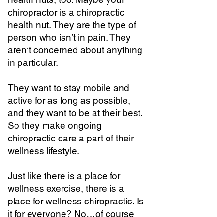
chiropractor is a chiropractic
health nut. They are the type of
person who isn’t in pain. They
aren’t concerned about anything
in particular.
They want to stay mobile and
active for as long as possible,
and they want to be at their best.
So they make ongoing
chiropractic care a part of their
wellness lifestyle.
Just like there is a place for
wellness exercise, there is a
place for wellness chiropractic. Is
it for everyone? No…of course